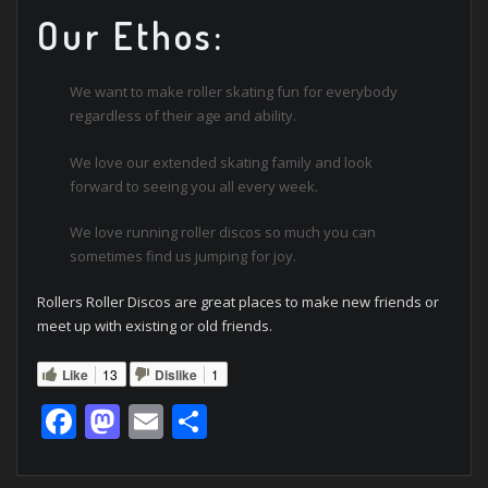
Our Ethos:
We want to make roller skating fun for everybody
regardless of their age and ability.
We love our extended skating family and look
forward to seeing you all every week.
We love running roller discos so much you can
sometimes find us jumping for joy.
Rollers Roller Discos are great places to make new friends or
meet up with existing or old friends.
Like
13
Dislike
1
Facebook
Mastodon
Email
Share