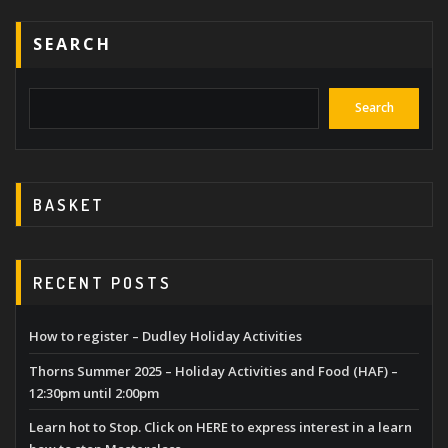
SEARCH
Search
BASKET
RECENT POSTS
How to register – Dudley Holiday Activities
Thorns Summer 2025 – Holiday Activities and Food (HAF) –
12:30pm until 2:00pm
Learn hot to Stop. Click on HERE to express interest in a learn