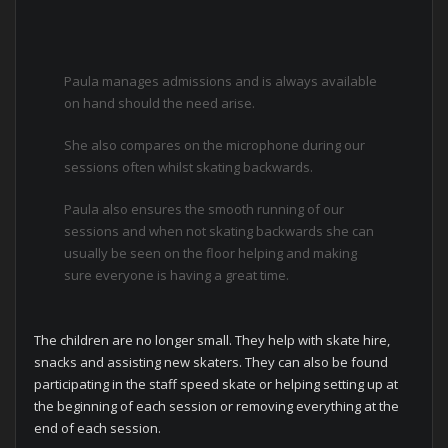
Paula manages admissions and is always available
on hand should the need arise.
She also compares on the microphone during our
sessions often whilst skating backwards.
Paula also ensures the smooth running of our
sessions and when not skating backwards she can
usually be seen on the floor helping and making
sure everyone is having a great time.
The children are no longer small. They help with skate hire,
snacks and assisting new skaters. They can also be found
participating in the staff speed skate or helping setting up at
the beginning of each session or removing everything at the
end of each session.