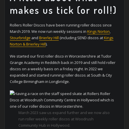
makes us tick (or roll!)
Rollers Roller Discos have been running roller discos since
March 2019. We now run weekly sessions in
Kings Norton
,
Stourbridge
and
Brierley Hill
(including SEND discos at
Kings
Norton & Brierley Hill
).
We started our first roller disco in Worcestershire at Tudor
Grange Academy in Redditch back in 2019 and still hold roller
discos on a weekly basis on a Friday night. In 2022 we
expanded and started running roller discos at South & City
College Birmingham in Longbridge.
March 2023 saw us expand further and we now also
run roller weekly roller discos at Woodrush
Community Hub in Hollywood.