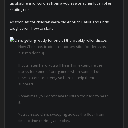
up skating and working from a young age at her local roller
skating rink.
As soon as the children were old enough Paula and Chris
taught them how to skate.
Now Chris has traded his hockey stick for decks as
our resident DJ.
If you listen hard you will hear him extending the
tracks for some of our games when some of our
new skaters are trying so hard to help them
succeed.
Sometimes you don’t have to listen too hard to hear
it.
You can see Chris sweeping across the floor from
time to time during game play.