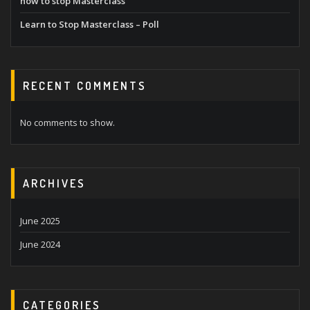
how to stop Masterclass
Learn to Stop Masterclass – Poll
RECENT COMMENTS
No comments to show.
ARCHIVES
June 2025
June 2024
CATEGORIES