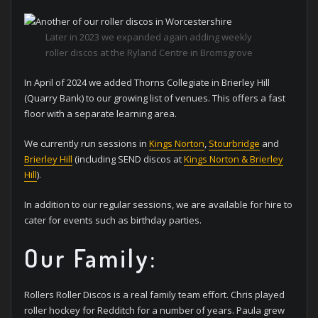
Later in 2023 we expanded again adding weekly
roller discos at the Ryland Centre in Bromsgrove
In April of 2024 we added Thorns Collegiate in Brierley Hill
(Quarry Bank) to our growing list of venues. This offers a fast
floor with a separate learning area.
We currently run sessions in
Kings Norton
,
Stourbridge
and
Brierley Hill
(including SEND discos at
Kings Norton & Brierley
Hill
).
In addition to our regular sessions, we are available for hire to
cater for events such as birthday parties.
Our Family:
Rollers Roller Discos is a real family team effort. Chris played
roller hockey for Redditch for a number of years. Paula grew