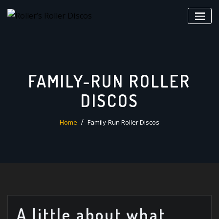
Skip
to
content
FAMILY-RUN ROLLER
DISCOS
Home
Family-Run Roller Discos
A little about what