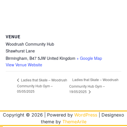
VENUE
Woodrush Community Hub
Shawhurst Lane
Birmingham
,
B47 5JW
United Kingdom
+ Google Map
View Venue Website
Ladies that Skate – Woodrush
Ladies that Skate – Woodrush
Community Hub Gym –
Community Hub Gym –
05/05/2025
19/05/2025
Copyright © 2026 | Powered by
WordPress
|
Designexo
theme by
ThemeArile