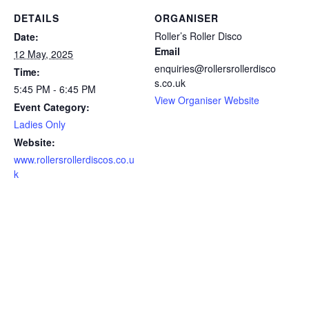
DETAILS
ORGANISER
Roller’s Roller Disco
Date:
Email
12 May, 2025
enquiries@rollersrollerdisco
Time:
s.co.uk
5:45 PM - 6:45 PM
View Organiser Website
Event Category:
Ladies Only
Website:
www.rollersrollerdiscos.co.u
k