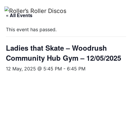
Skip
to
« All Events
content
This event has passed.
Ladies that Skate – Woodrush
Community Hub Gym – 12/05/2025
12 May, 2025 @ 5:45 PM
-
6:45 PM