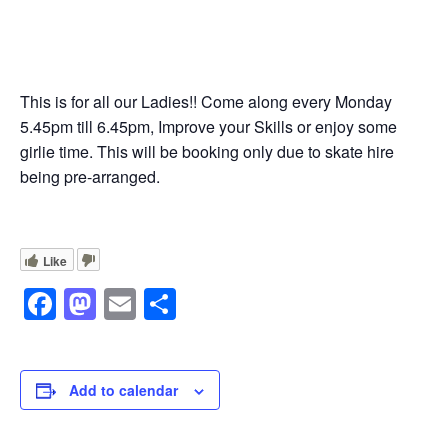
This is for all our Ladies!! Come along every Monday
5.45pm till 6.45pm, Improve your Skills or enjoy some
girlie time. This will be booking only due to skate hire
being pre-arranged.
Like
Facebook
Mastodon
Email
Share
Add to calendar