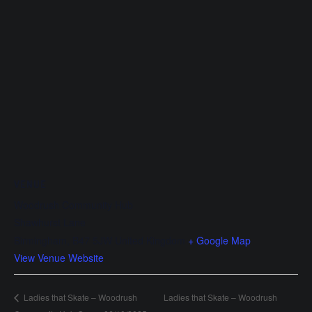
VENUE
Woodrush Community Hub
Shawhurst Lane
Birmingham
,
B47 5JW
United Kingdom
+ Google Map
View Venue Website
Ladies that Skate – Woodrush
Ladies that Skate – Woodrush