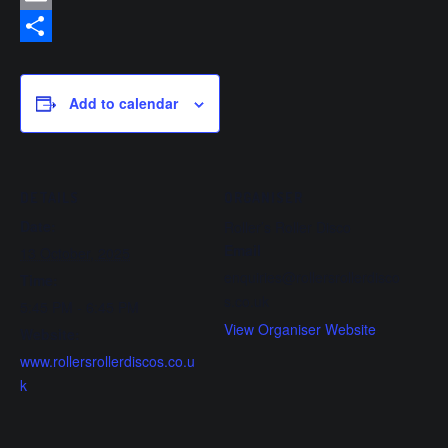
Email
Share
Add to calendar
DETAILS
ORGANISER
Date:
Roller’s Roller Disco
Email
13 October, 2025
enquiries@rollersrollerdisco
Time:
s.co.uk
5:45 PM - 6:45 PM
View Organiser Website
Website:
www.rollersrollerdiscos.co.u
k