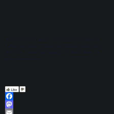
This is for all our Ladies!! Come along every Monday
5.45pm till 6.45pm, Improve your Skills or enjoy some
girlie time. This will be booking only due to skate hire
being pre-arranged.
Like
Facebook
Mastodon