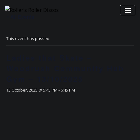
Skip
to
« All Events
content
This event has passed.
Ladies that Skate –
Woodrush Community Hub
Gym – 13/10/2025
13 October, 2025 @ 5:45 PM
-
6:45 PM