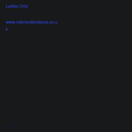
Ladies Only
Website:
www.rollersrollerdiscos.co.u
k
VENUE