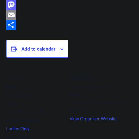
Facebook
Mastodon
Email
Share
Add to calendar
DETAILS
ORGANISER
Date:
Roller’s Roller Disco
Email
14 July, 2025
enquiries@rollersrollerdisco
Time:
s.co.uk
5:45 PM - 6:45 PM
View Organiser Website
Event Category:
Ladies Only
Event Tags: