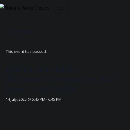
Skip
to
content
« All Events
This event has passed.
Ladies that Skate –
Woodrush Community Hub
Gym – 14/07/2025
14 July, 2025 @ 5:45 PM
-
6:45 PM