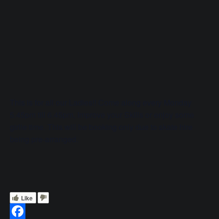
This is for all our Ladies!! Come along every Monday
5.45pm till 6.45pm, Improve your Skills or enjoy some
girlie time. This will be booking only due to skate hire
being pre-arranged.
Like