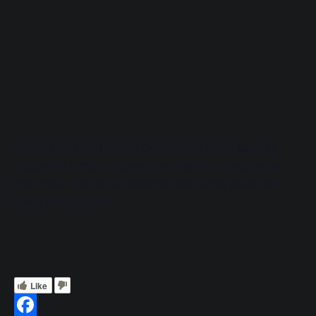
This is for all our Ladies!! Come along every Monday
5.45pm till 6.45pm, Improve your Skills or enjoy some
girlie time. This will be booking only due to skate hire
being pre-arranged.
Like