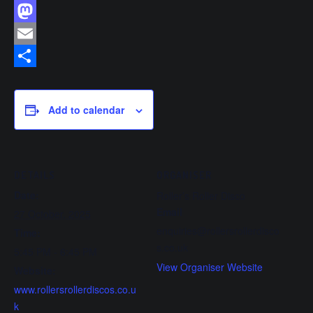
Facebook
Mastodon
Email
Share
Add to calendar
DETAILS
ORGANISER
Date:
Roller’s Roller Disco
Email
27 October, 2025
enquiries@rollersrollerdisco
Time:
s.co.uk
5:45 PM - 6:45 PM
View Organiser Website
Website:
www.rollersrollerdiscos.co.u
k