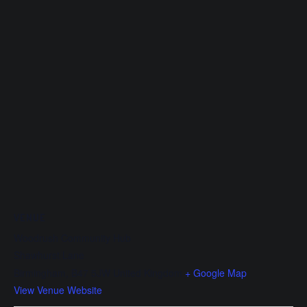
VENUE
Woodrush Community Hub
Shawhurst Lane
Birmingham
,
B47 5JW
United Kingdom
+ Google Map
View Venue Website