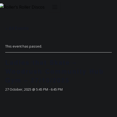
Skip
to
content
« All Events
This event has passed.
Ladies that Skate –
Woodrush Community Hub
Gym – 27/10/2025
27 October, 2025 @ 5:45 PM
-
6:45 PM