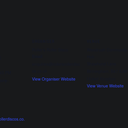
ORGANISER
VENUE
Roller’s Roller Disco
Woodrush Community
Email
Hub
5
Shawhurst Lane
enquiries@rollersrollerdisc
os.co.uk
Birmingham
,
B47 5JW
:45 PM
United Kingdom
View Organiser Website
gory:
View Venue Website
:
ollerdiscos.co.