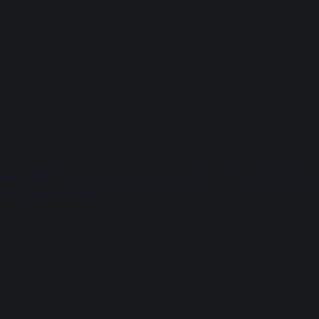
long every Monday 5.45pm till 6.45pm, Improve your Skills 
being pre-arranged.