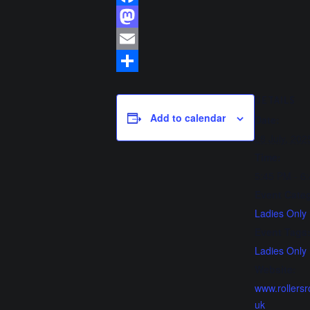
Facebook
Mastodon
Email
Share
DETAILS
Add to calendar
Date:
28 July, 202
Time:
5:45 PM - 6
Event Cate
Ladies Only
Event Tags
Ladies Only
Website:
www.rollersr
uk