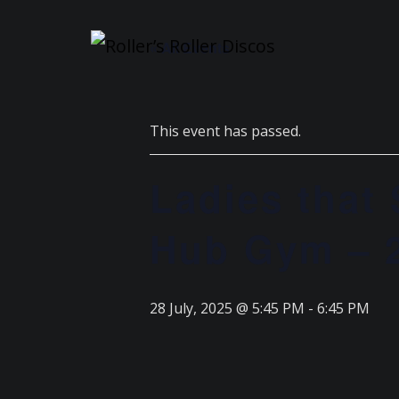
Skip
to
« All Events
content
This event has passed.
Ladies that
Hub Gym – 2
28 July, 2025 @ 5:45 PM
-
6:45 PM