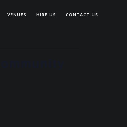
VENUES
HIRE US
CONTACT US
 Community