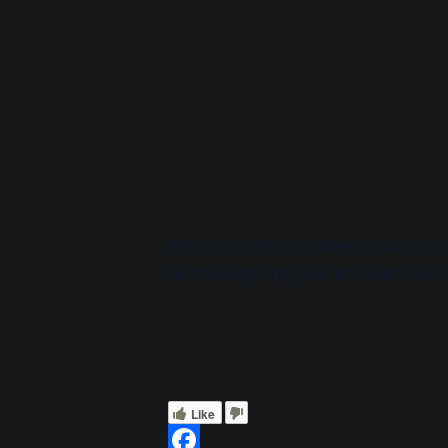
This is for all our Ladies!! Come a
be booking only due to skate hire 
Like