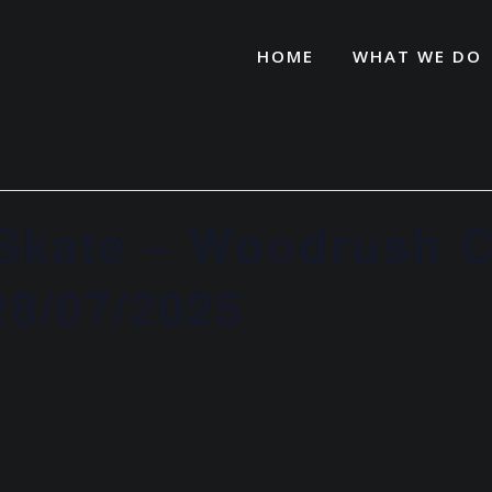
HOME
WHAT WE DO
 Skate – Woodrush
8/07/2025