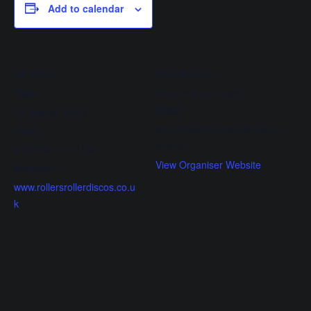
Add to calendar
DETAILS
ORGANISER
Date:
Roller’s Roller Disco
Email
22 August, 2025
enquiries@rollersrollerdisco
Time:
s.co.uk
4:30 PM - 6:00 PM
View Organiser Website
Website:
www.rollersrollerdiscos.co.u
k