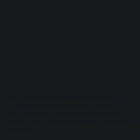
Unique fun SEND provision limited to 20 SEND places.
Our skate coaches are experienced at running SEND
quiet, low or no noise roller discos where we will help
your child learn to roller skate or improve on their existing
skate skills.