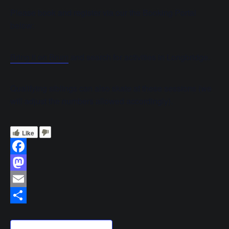
Please book and register via our the Booking Portal
below:
Bring it on Brum
and search for activities in Longbridge.
Qualifying siblings can also skate at these sessions (we
will adjust the numbers allowed accordingly).
Like
Facebook
Mastodon
Email
Share