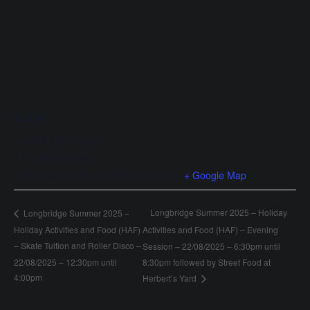
VENUE
South & City College
1 Longbridge Lane
Birmingham
,
B31 2AJ
United Kingdom
+ Google Map
Longbridge Summer 2025 – Holiday
Longbridge Summer 2025 –
Holiday Activities and Food (HAF)
Activities and Food (HAF) – Evening
– Skate Tuition and Roller Disco –
Session – 22/08/2025 – 6:30pm until
22/08/2025 – 12:30pm until
8:30pm followed by Street Food at
4:00pm
Herbert’s Yard