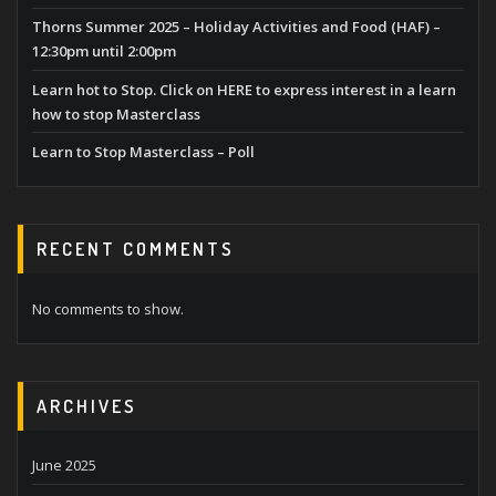
Thorns Summer 2025 – Holiday Activities and Food (HAF) –
12:30pm until 2:00pm
Learn hot to Stop. Click on HERE to express interest in a learn
how to stop Masterclass
Learn to Stop Masterclass – Poll
RECENT COMMENTS
No comments to show.
ARCHIVES
June 2025