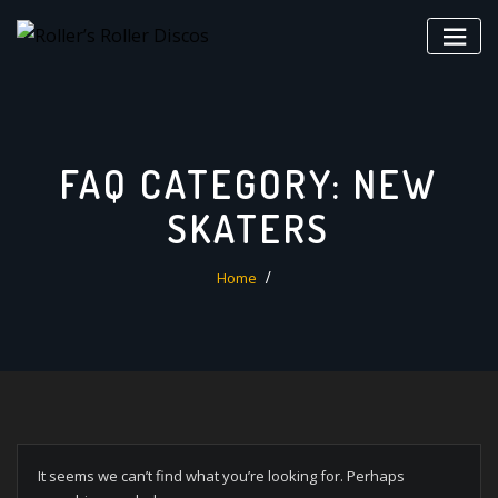
Skip
to
content
FAQ CATEGORY:
NEW
SKATERS
Home
It seems we can’t find what you’re looking for. Perhaps