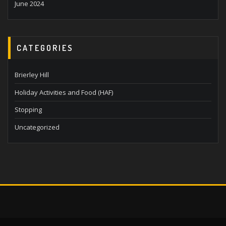
June 2024
CATEGORIES
Brierley Hill
Holiday Activities and Food (HAF)
Stopping
Uncategorized