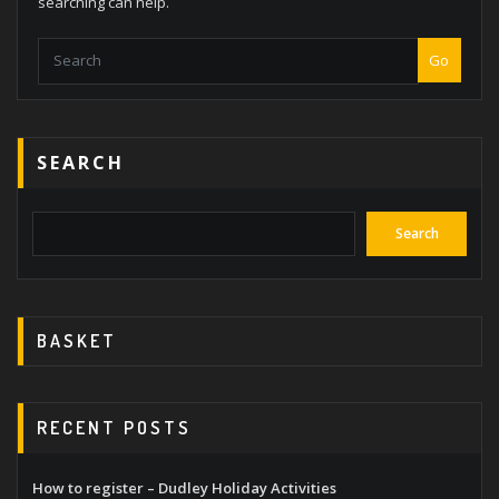
searching can help.
Go
SEARCH
Search
BASKET
RECENT POSTS
How to register – Dudley Holiday Activities