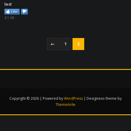
test
Like
£
1.00
←
1
2
Copyright © 2026 | Powered by
WordPress
|
Designexo theme by
ThemeArile