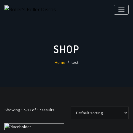
Skip
to
content
SHOP
Home
test
Showing 17–17 of 17 results