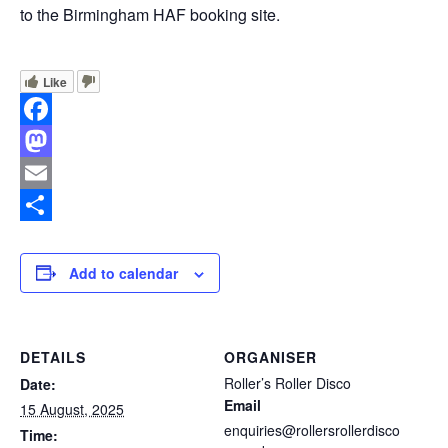
to the Birmingham HAF booking site.
Like
Facebook
Mastodon
Email
Share
Add to calendar
DETAILS
ORGANISER
Roller’s Roller Disco
Date:
Email
15 August, 2025
enquiries@rollersrollerdisco
Time: