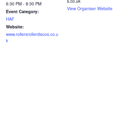
s.co.uk
6:30 PM - 8:30 PM
View Organiser Website
Event Category:
HAF
Website:
www.rollersrollerdiscos.co.u
k