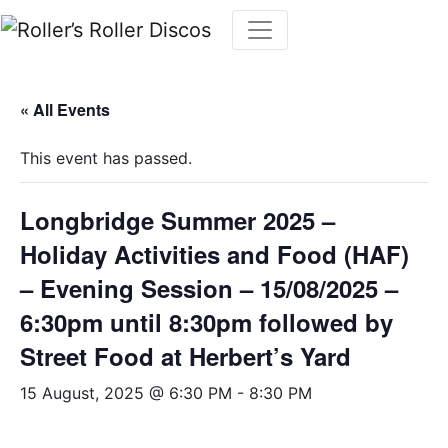
Skip
to
content
« All Events
This event has passed.
Longbridge Summer 2025 –
Holiday Activities and Food (HAF)
– Evening Session – 15/08/2025 –
6:30pm until 8:30pm followed by
Street Food at Herbert’s Yard
15 August, 2025 @ 6:30 PM
-
8:30 PM