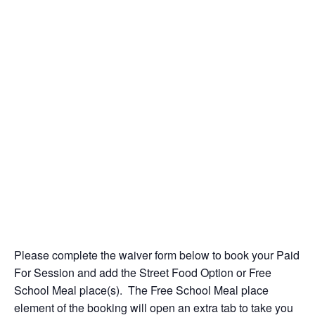
Please complete the waiver form below to book your Paid
For Session and add the Street Food Option or Free
School Meal place(s). The Free School Meal place
element of the booking will open an extra tab to take you