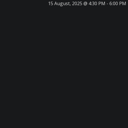
15 August, 2025 @ 4:30 PM
-
6:00 PM