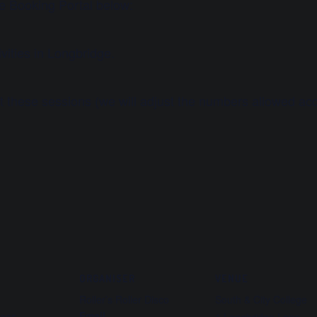
he Booking Portal below:
vities in Longbridge.
at these sessions (we will adjust the numbers allowed acc
ORGANISER
VENUE
Roller’s Roller Disco
South & City College
Email