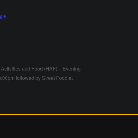
gle
Activities and Food (HAF) – Evening
8:30pm followed by Street Food at