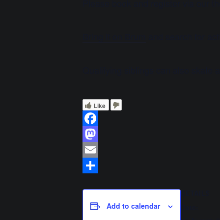
Please book and register via our t
Bring it on Brum
and search for acti
Qualifying siblings can also skate 
Like
Facebook
Mastodon
Email
Share
DETAILS
Add to calendar
Date: