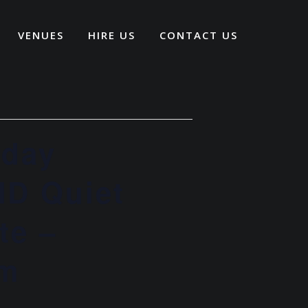
VENUES
HIRE US
CONTACT US
iday
ND Quiet
te –
pm