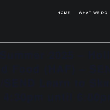
HOME
WHAT WE DO
Summer 2025 – Hol
and Food (HAF) – SE
o/SEND Learn to Ska
– 4:30pm until 6:00