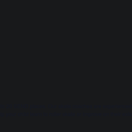
 to 20 SEND places. Our skate coaches are experienced 
p your child learn to roller skate or improve on their exist