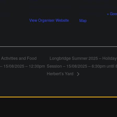
1 Longbridge Lane
2025
enquiries@rollersrollerdisc
Birmingham
,
B31 2AJ
os.co.uk
United Kingdom
+ Goo
:00 PM
View Organiser Website
Map
Activities and Food
Longbridge Summer 2025 – Holiday 
o – 15/08/2025 – 12:30pm
Session – 15/08/2025 – 6:30pm until 
Herbert’s Yard