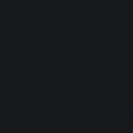
Unique fun SEND provision limited
noise roller discos where we will hel