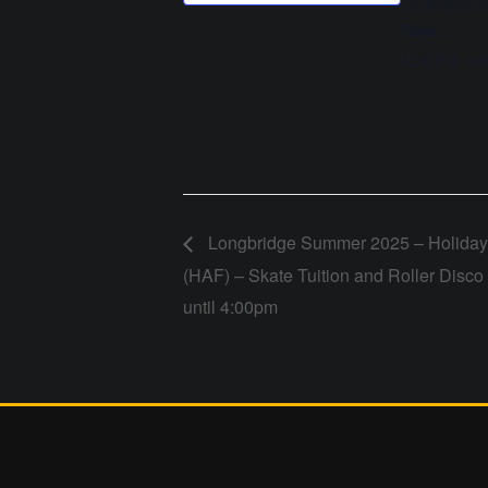
15 August, 
Time:
4:30 PM - 6
Longbridge Summer 2025 – Holiday 
(HAF) – Skate Tuition and Roller Disc
until 4:00pm