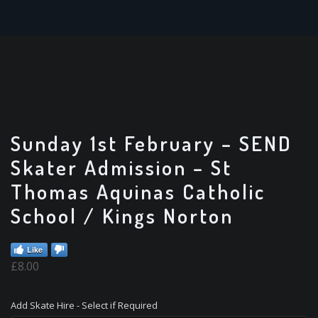
Sunday 1st February – SEND
Skater Admission – St
Thomas Aquinas Catholic
School / Kings Norton
Like
£
8.00
Add Skate Hire - Select if Required