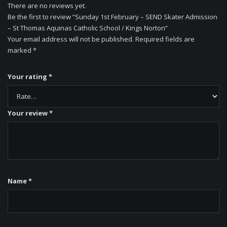
There are no reviews yet.
Be the first to review “Sunday 1st February – SEND Skater Admission
– St Thomas Aquinas Catholic School / Kings Norton”
Your email address will not be published.
Required fields are
marked
*
Your rating
*
Your review
*
Name
*