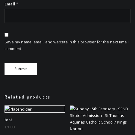
Email
*
Save my name, email, and website in this browser for the next time I
comment.
Related products
test
£
1.00