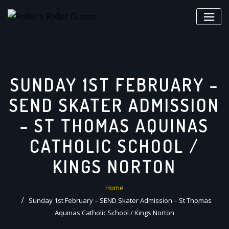
Skip
to
content
SUNDAY 1ST FEBRUARY –
SEND SKATER ADMISSION
– ST THOMAS AQUINAS
CATHOLIC SCHOOL /
KINGS NORTON
Home
Sunday 1st February – SEND Skater Admission – St Thomas
Aquinas Catholic School / Kings Norton