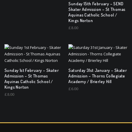
Sunday 15th February – SEND
Skater Admission – St Thomas
Aquinas Catholic School /
Kings Norton
£
8.00
Sunday 1st February – Skater
Saturday 31st January – Skater
Admission – St Thomas
Admission – Thorns Collegiate
Aquinas Catholic School /
Academy / Brierley Hill
Kings Norton
£
6.00
£
8.00