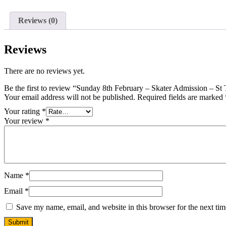
Reviews (0)
Reviews
There are no reviews yet.
Be the first to review “Sunday 8th February – Skater Admission – S
Your email address will not be published.
Required fields are marked
Your rating
*
Your review
*
Name
*
Email
*
Save my name, email, and website in this browser for the next ti