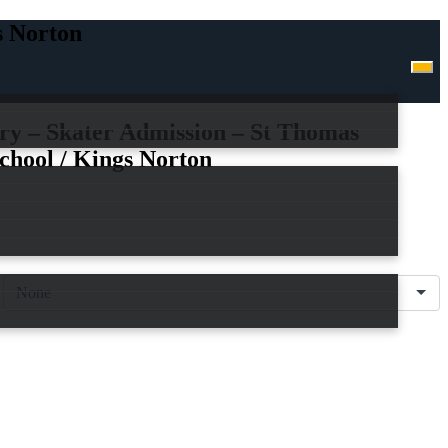
s Norton
ry – Skater Admission – St Thomas
chool / Kings Norton
n
are