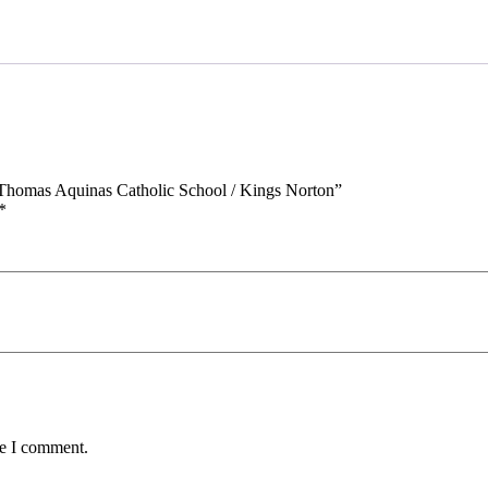
St
Thomas
Aquinas
Catholic
School
/
Kings
Norton
quantity
t Thomas Aquinas Catholic School / Kings Norton”
*
me I comment.