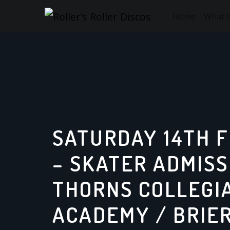
Skip
Home
What 
to
content
SATURDAY 14TH 
– SKATER ADMISS
THORNS COLLEGI
ACADEMY / BRIER