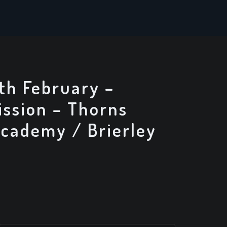
th February –
ssion – Thorns
Academy / Brierley