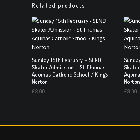
Related products
Sunday 15th February – SEND
Sunday
Skater Admission – St Thomas
Skater
Aquinas Catholic School / Kings
Aquina
Norton
Norto
£
8.00
£
8.00