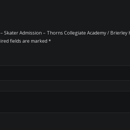
 – Skater Admission – Thorns Collegiate Academy / Brierley H
ired fields are marked
*