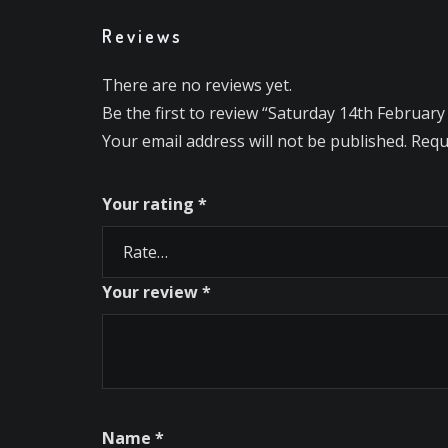
Reviews
There are no reviews yet.
Be the first to review “Saturday 14th February
Your email address will not be published.
Requ
Your rating
*
Your review
*
Name
*