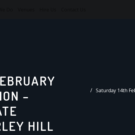
We Do
Venues
Hire Us
Contact Us
FEBRUARY
Saturday 14th Fe
ION –
ATE
LEY HILL