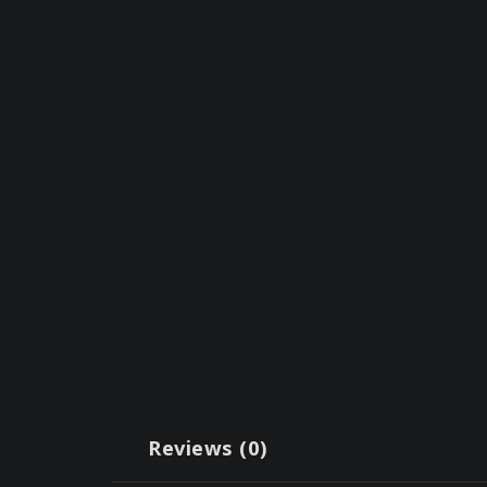
Reviews (0)