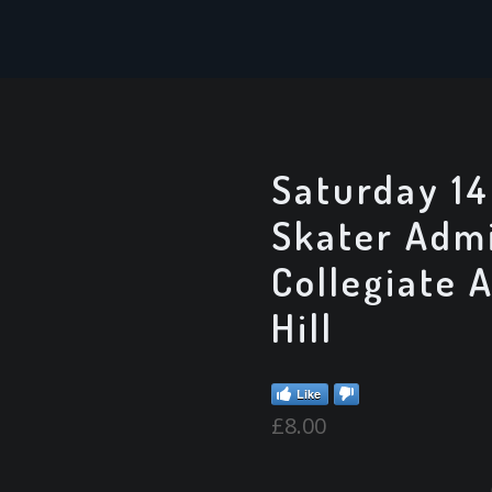
Saturday 14
Skater Admi
Collegiate 
Hill
Like
£
8.00