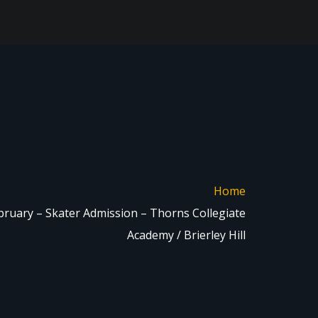
Home
bruary – Skater Admission – Thorns Collegiate
Academy / Brierley Hill