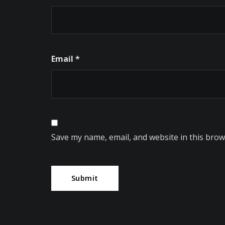
Email
*
Save my name, email, and website in this brow