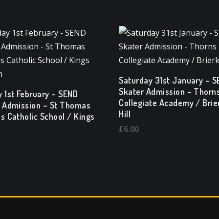
Saturday 31st January – 
Skater Admission – Thorn
 1st February – SEND
Collegiate Academy / Brie
 Admission – St Thomas
Hill
s Catholic School / Kings
n
£
6.00