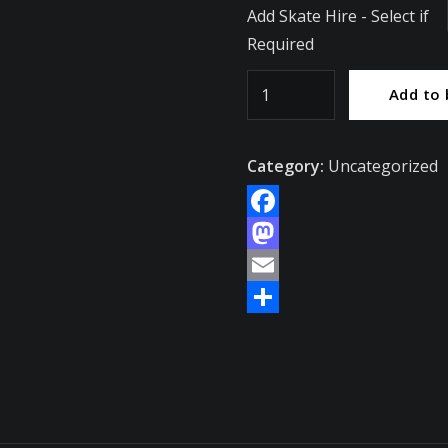
Add Skate Hire - Select if
Required
Saturday
Add to 
14th
February
Category:
Uncategorized
-
Skater
Admission
Facebook
-
Mastodon
Thorns
Email
Collegiate
Share
Academy
/
Brierley
Hill
quantity