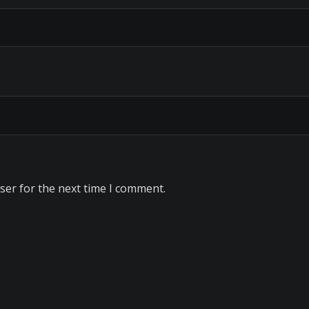
ser for the next time I comment.