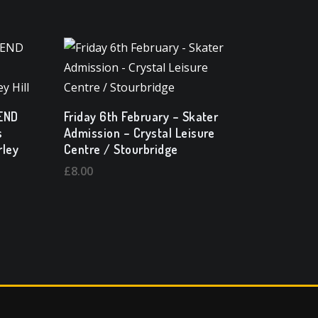
SEND
Friday 6th February – Skater
s
Admission – Crystal Leisure
rley
Centre / Stourbridge
£
8.00