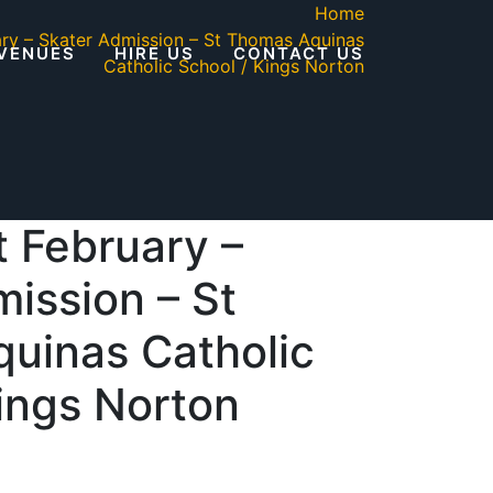
Home
ary – Skater Admission – St Thomas Aquinas
VENUES
HIRE US
CONTACT US
Catholic School / Kings Norton
 February –
ission – St
uinas Catholic
ings Norton