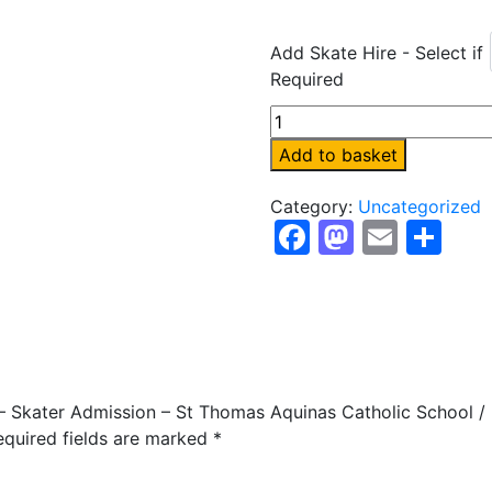
Add Skate Hire - Select if
Required
Sunday
1st
Add to basket
February
-
Category:
Uncategorized
Skater
Facebook
Mastod
Email
Sh
Admission
-
St
Thomas
Aquinas
Catholic
School
y – Skater Admission – St Thomas Aquinas Catholic School /
/
equired fields are marked
*
Kings
Norton