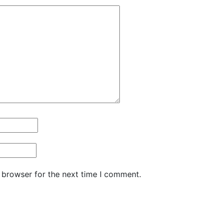
quantity
 browser for the next time I comment.