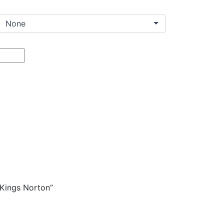
on
are
 Kings Norton”