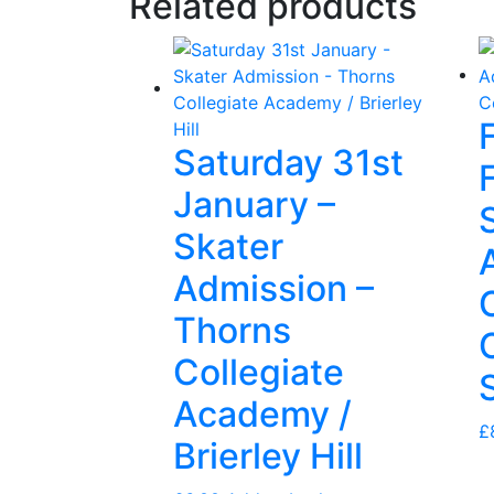
Related products
Saturday 31st
January –
Skater
Admission –
Thorns
Collegiate
Academy /
£
Brierley Hill