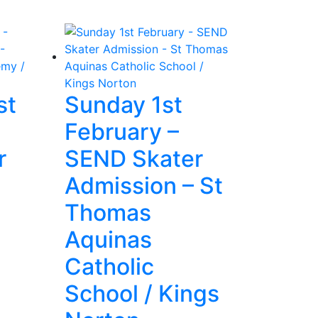
st
Sunday 1st
February –
r
SEND Skater
Admission – St
Thomas
Aquinas
Catholic
School / Kings