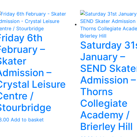
Friday 6th
Saturday 31
February –
January –
Skater
SEND Skate
Admission –
Admission –
Crystal Leisure
Thorns
Centre /
Collegiate
Stourbridge
Academy /
8.00
Add to basket
Brierley Hill