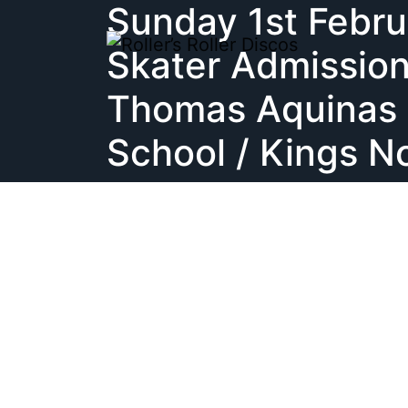
Sunday 1st Febru
Skip
to
Skater Admission
content
Thomas Aquinas 
School / Kings N