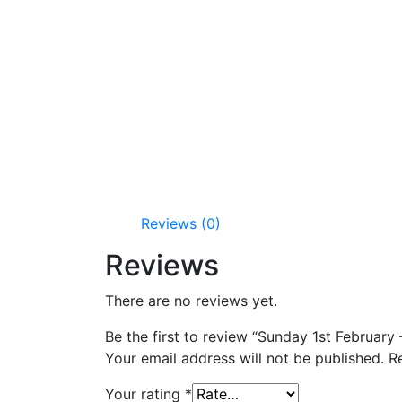
Reviews (0)
Reviews
There are no reviews yet.
Be the first to review “Sunday 1st Februar
Your email address will not be published.
R
Your rating
*