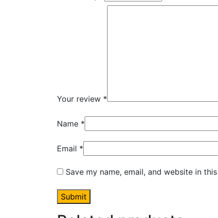
Your review
*
Name
*
Email
*
Save my name, email, and website in this