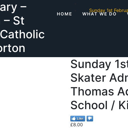
ary –
Sunday 1st Febru
HOME
WHAT WE DO
 – St
Catholic
orton
Sunday 1st
Skater Adm
Thomas Aq
School / K
Like
£
8.00