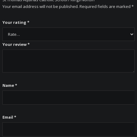
Your email address will not be published.
Required fields are marked
*
Your rating
*
Your review
*
Name
*
Email
*