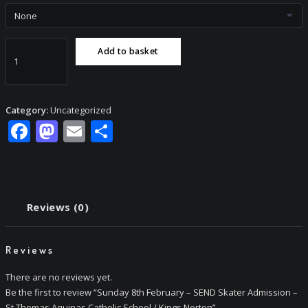
Sunday
Add to basket
8th
February
-
SEND
Category:
Uncategorized
Skater
Facebook
Mastodon
Email
Share
Admission
-
St
Thomas
Aquinas
Reviews (0)
Catholic
School
/
Reviews
Kings
Norton
There are no reviews yet.
quantity
Be the first to review “Sunday 8th February – SEND Skater Admission –
St Thomas Aquinas Catholic School / Kings Norton”