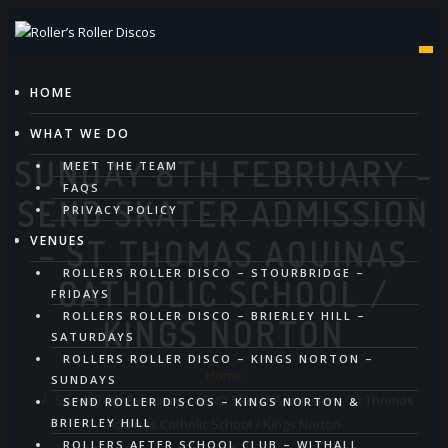
Skip
to
content
HOME
WHAT WE DO
SUNDAY 8TH FEBRUARY –
MEET THE TEAM
FAQS
SEND SKATER ADMISSION
PRIVACY POLICY
VENUES
– ST THOMAS AQUINAS
ROLLERS ROLLER DISCO – STOURBRIDGE –
CATHOLIC SCHOOL /
FRIDAYS
ROLLERS ROLLER DISCO – BRIERLEY HILL –
KINGS NORTON
SATURDAYS
ROLLERS ROLLER DISCO – KINGS NORTON –
Home
SUNDAYS
Sunday 8th February – SEND Skater Admission – St Thomas
SEND ROLLER DISCOS – KINGS NORTON &
Aquinas Catholic School / Kings Norton
BRIERLEY HILL
ROLLERS AFTER SCHOOL CLUB – WITHALL