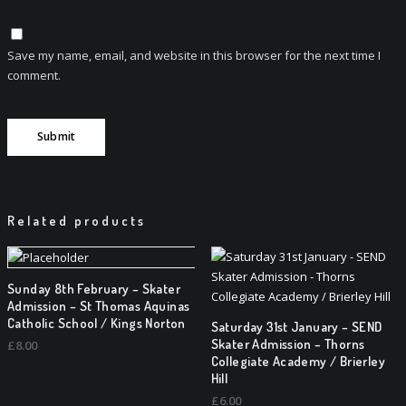
Save my name, email, and website in this browser for the next time I
comment.
Related products
Sunday 8th February – Skater
Admission – St Thomas Aquinas
Catholic School / Kings Norton
Saturday 31st January – SEND
Skater Admission – Thorns
£
8.00
Collegiate Academy / Brierley
Hill
£
6.00