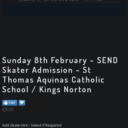
HIRE US
DISCOS – DJ AVAILABLE FOR HIRE
SKATE HIRE
PARTIES
CONTACT US
Sunday 8th February – SEND
Skater Admission – St
Thomas Aquinas Catholic
School / Kings Norton
Like
£
8.00
Add Skate Hire - Select if Required