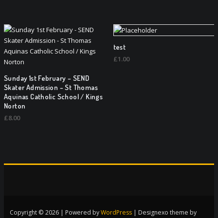
test
£
1.00
Sunday 1st February – SEND
Skater Admission – St Thomas
Aquinas Catholic School / Kings
Norton
£
8.00
Copyright © 2026 | Powered by
WordPress
|
Designexo theme by